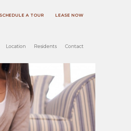
SCHEDULE A TOUR
LEASE NOW
Location
Residents
Contact