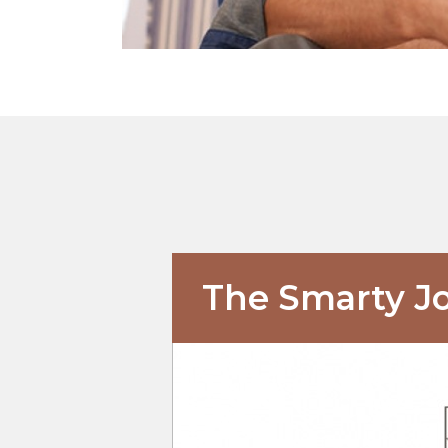
The Smarty J