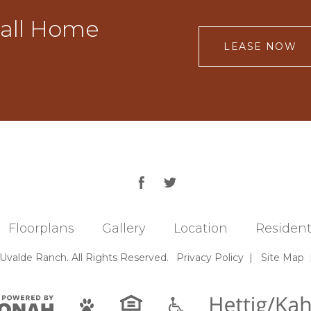
Call Home
LEASE NOW
Floorplans
Gallery
Location
Resident
 Uvalde Ranch.
All Rights Reserved.
Privacy
Policy
|
Site Map