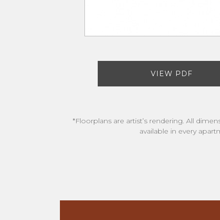
VIEW PDF
*Floorplans are artist’s rendering. All dime
available in every apart