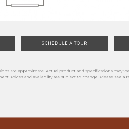
SCHEDULE A TOUR
nsions are approximate. Actual product and specifications may vary
ment. Prices and availability are subject to change. Please see a re