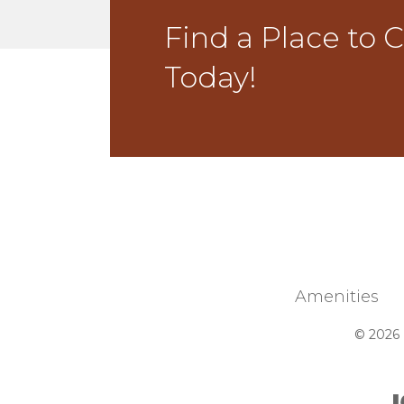
Find a Place to 
Today!
Amenities
© 2026