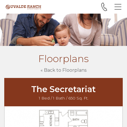
Skip to main content
Floorplans
« Back to Floorplans
The Secretariat
1 Bed / 1 Bath / 650 Sq. Ft.