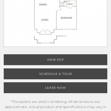
VIEW PDF
SCHEDULE A TOUR
LEASE NOW
*Floorplans are artist’s rendering. All dimensions are
approximate. Actual product and specifications may vary in