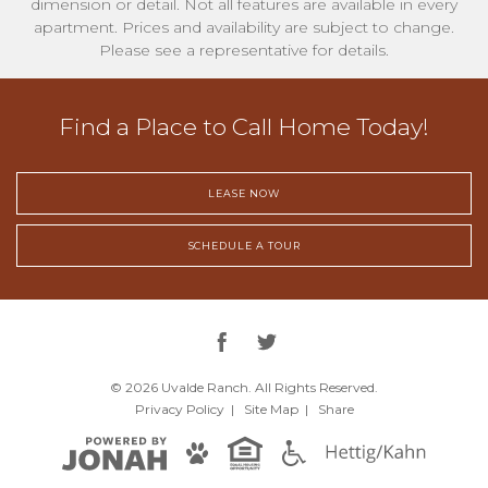
dimension or detail. Not all features are available in every
apartment. Prices and availability are subject to change.
Please see a representative for details.
Find a Place to Call Home Today!
LEASE NOW
SCHEDULE A TOUR
© 2026 Uvalde Ranch.
All Rights Reserved.
Privacy
Policy
|
Site Map
|
Share
Hettig/Kah